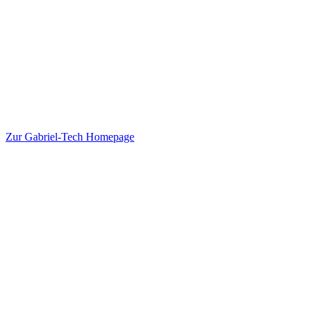
Zur Gabriel-Tech Homepage