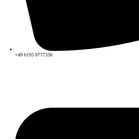
+49 6195 9777330